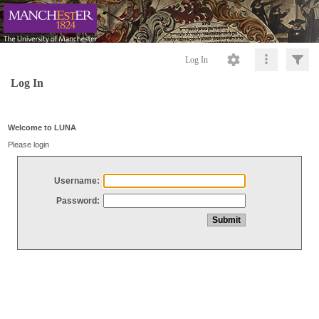
Log In
Log In
Welcome to LUNA
Please login
Username:
Password: