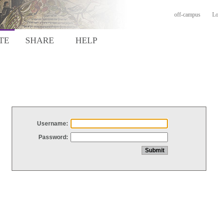
off-campus
Lo
TE
SHARE
HELP
Username:
Password: