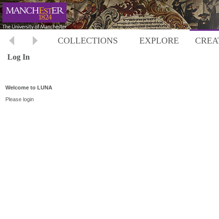
COLLECTIONS
EXPLORE
CREA
Log In
Welcome to LUNA
Please login