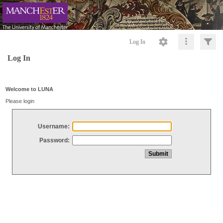
Log In
Log In
Welcome to LUNA
Please login
Username:
Password: