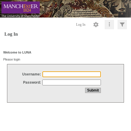
Log In
Log In
Welcome to LUNA
Please login
Username:
Password: