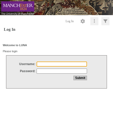
Log In
Log In
Welcome to LUNA
Please login
Username:
Password: