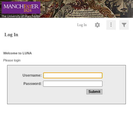
Log In
Log In
Welcome to LUNA
Please login
Username:
Password: