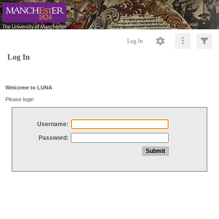
Log In
Log In
Welcome to LUNA
Please login
Username:
Password: