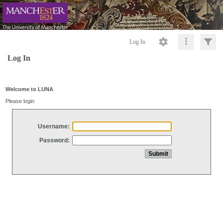
Log In
Log In
Welcome to LUNA
Please login
Username:
Password: