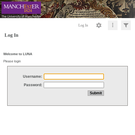
Log In
Log In
Welcome to LUNA
Please login
Username:
Password: