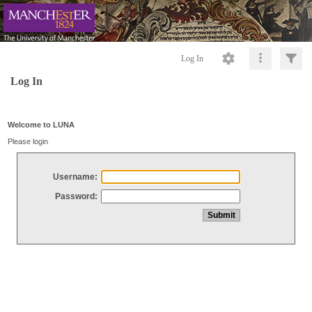
Log In
Log In
Welcome to LUNA
Please login
Username:
Password: