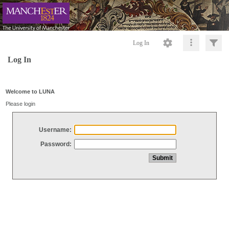
Log In
Log In
Welcome to LUNA
Please login
Username:
Password: