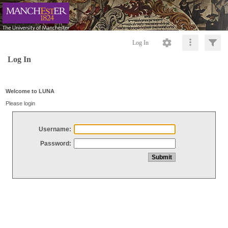
Log In
Log In
Welcome to LUNA
Please login
Username:
Password: