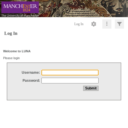
Log In
Log In
Welcome to LUNA
Please login
Username:
Password: