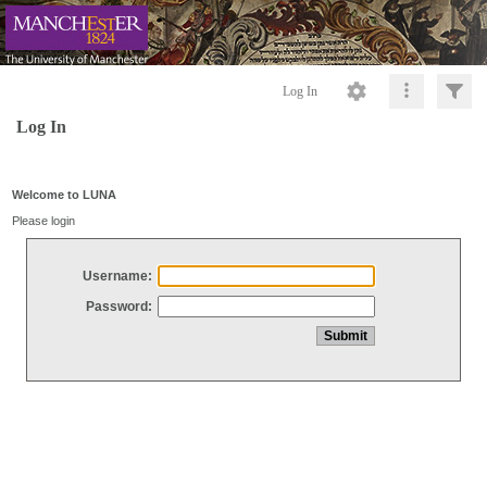
Log In
Log In
Welcome to LUNA
Please login
Username:
Password: