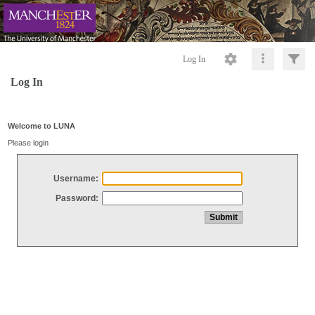
Log In
Log In
Welcome to LUNA
Please login
Username:
Password: