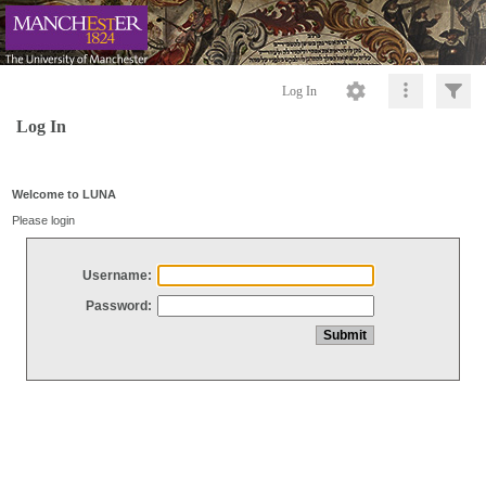
Log In
Log In
Welcome to LUNA
Please login
Username:
Password: