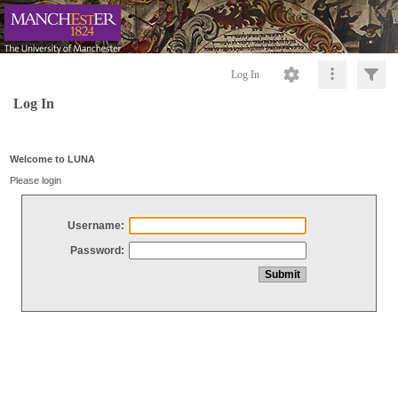
Log In
Log In
Welcome to LUNA
Please login
Username:
Password: