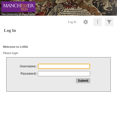
Log In
Log In
Welcome to LUNA
Please login
Username:
Password: