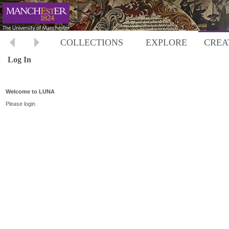
COLLECTIONS
EXPLORE
CREA
Log In
Welcome to LUNA
Please login