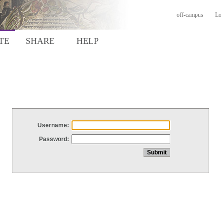
off-campus
Lo
TE
SHARE
HELP
Username:
Password: