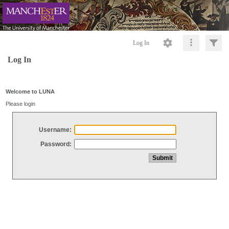
Log In
Log In
Welcome to LUNA
Please login
Username:
Password: