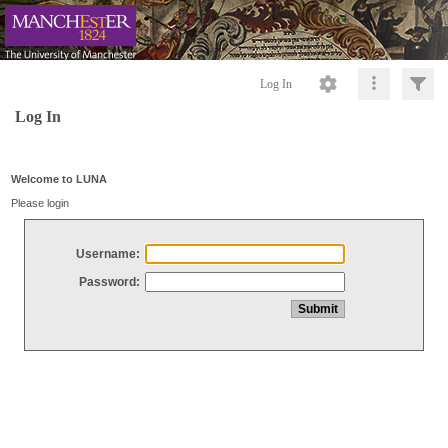
Log In
Log In
Welcome to LUNA
Please login
Username:
Password: