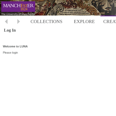
COLLECTIONS
EXPLORE
CREA
Log In
Welcome to LUNA
Please login