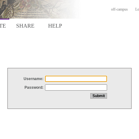
off-campus
Lo
TE
SHARE
HELP
Username:
Password: