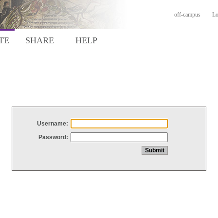
off-campus
Lo
TE
SHARE
HELP
Username:
Password: