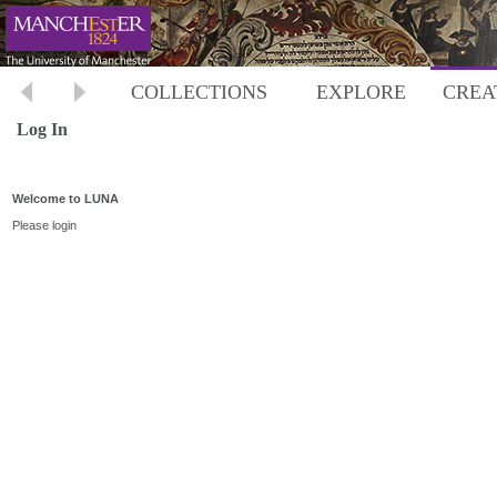
COLLECTIONS
EXPLORE
CREA
Log In
Welcome to LUNA
Please login