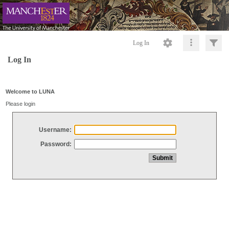
Log In
Log In
Welcome to LUNA
Please login
Username:
Password: