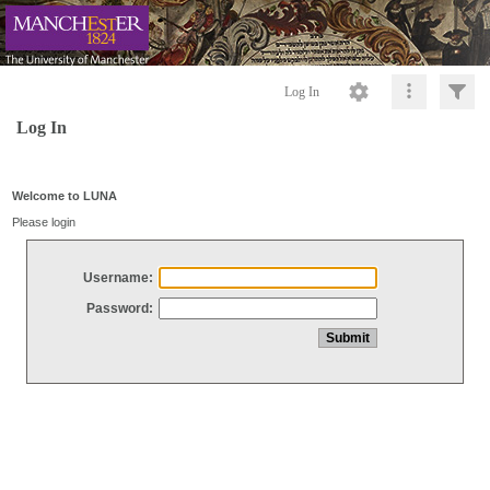
Log In
Log In
Welcome to LUNA
Please login
Username:
Password: