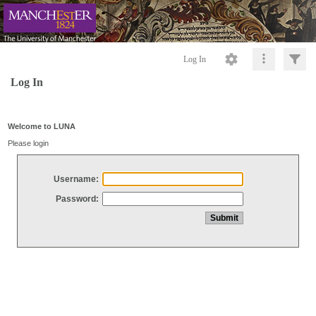
Log In
Log In
Welcome to LUNA
Please login
Username:
Password: