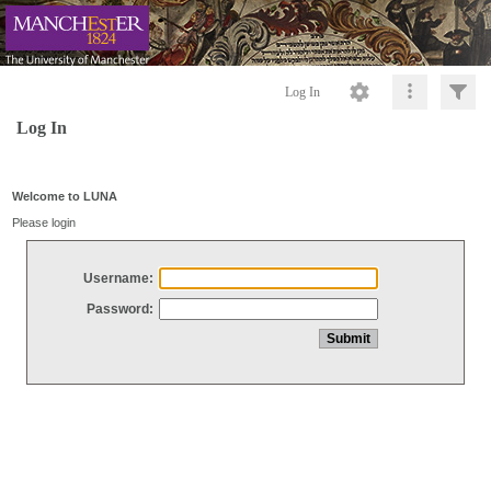
Log In
Log In
Welcome to LUNA
Please login
Username:
Password: