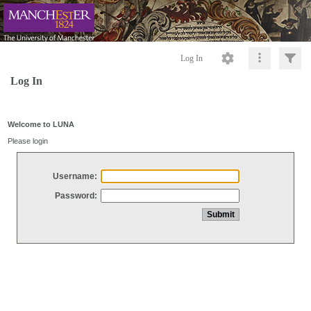
Log In
Log In
Welcome to LUNA
Please login
Username:
Password: