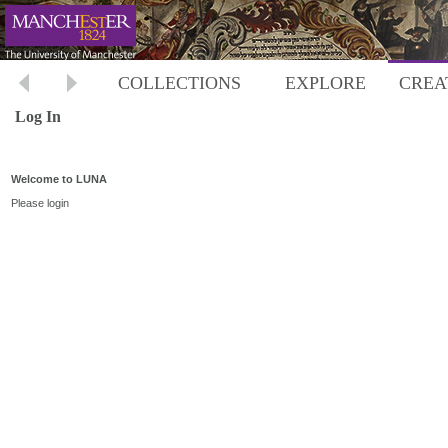
COLLECTIONS
EXPLORE
CREA
Log In
Welcome to LUNA
Please login