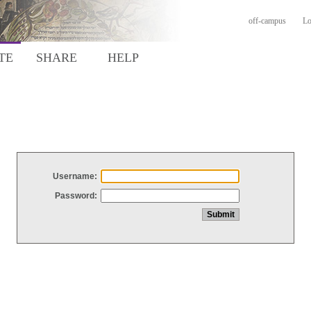
off-campus
Lo
TE
SHARE
HELP
Username:
Password: