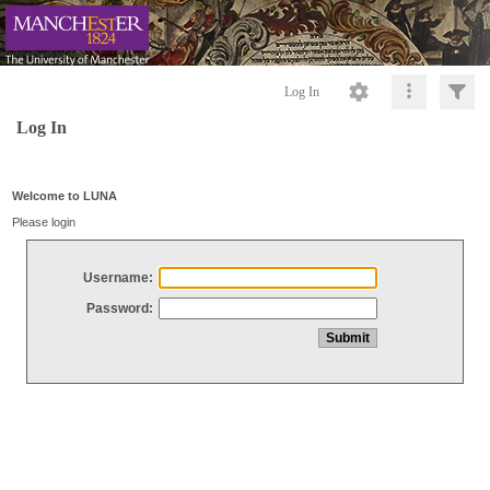
Log In
Log In
Welcome to LUNA
Please login
Username:
Password: