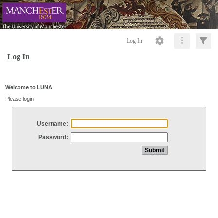
Log In
Log In
Welcome to LUNA
Please login
Username:
Password: