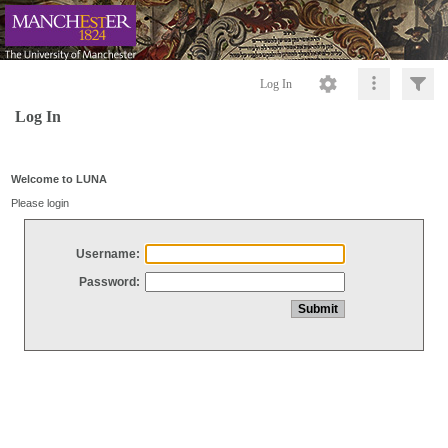
Log In
Log In
Welcome to LUNA
Please login
Username:
Password: