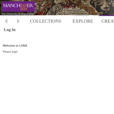
COLLECTIONS
EXPLORE
CREA
Log In
Welcome to LUNA
Please login