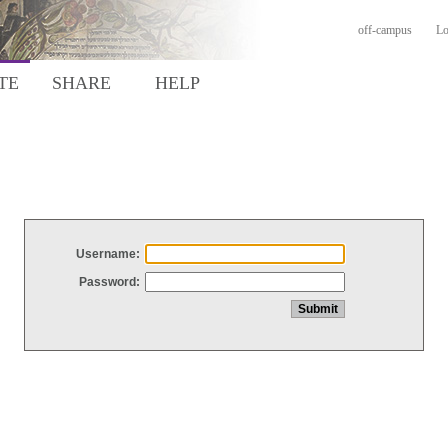
off-campus
Lo
TE
SHARE
HELP
Username:
Password: