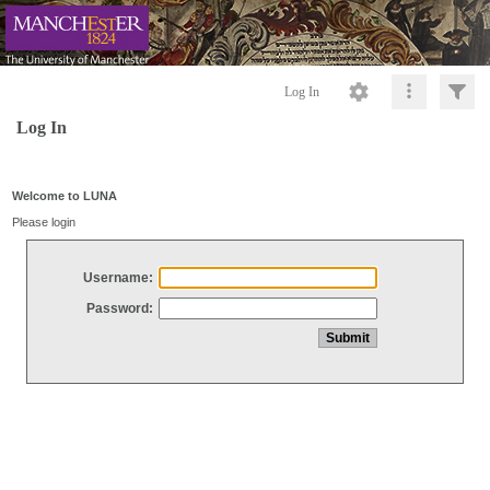
Log In
Log In
Welcome to LUNA
Please login
Username:
Password: