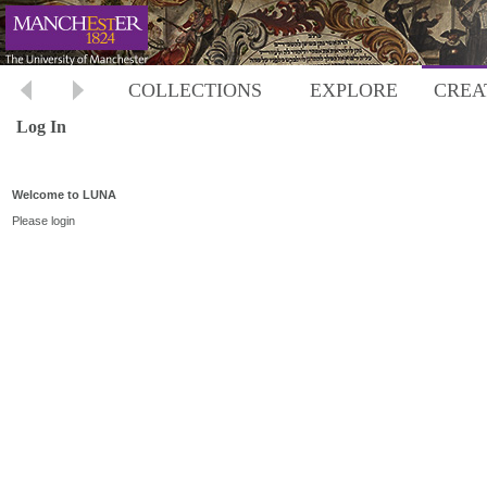
COLLECTIONS
EXPLORE
CREA
Log In
Welcome to LUNA
Please login