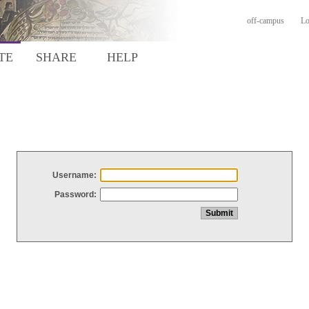
off-campus
Lo
TE
SHARE
HELP
Username:
Password: