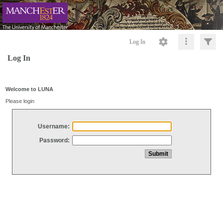
Log In
Log In
Welcome to LUNA
Please login
Username:
Password: