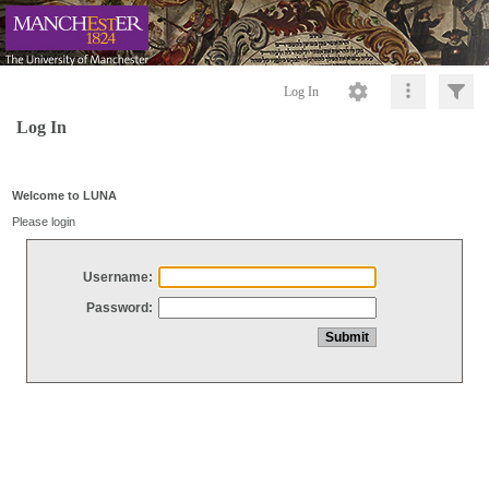
Log In
Log In
Welcome to LUNA
Please login
Username:
Password: