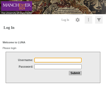
Log In
Log In
Welcome to LUNA
Please login
Username:
Password: