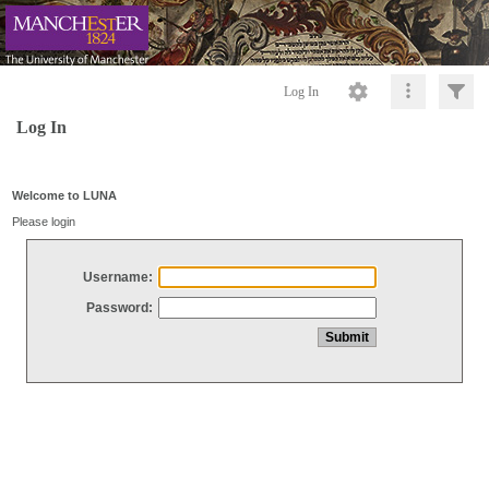
Log In
Log In
Welcome to LUNA
Please login
Username:
Password: