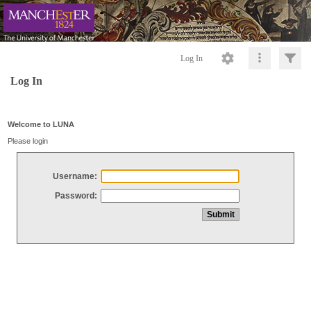
Log In
Log In
Welcome to LUNA
Please login
Username:
Password: