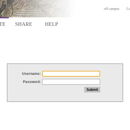
off-campus
Lo
TE
SHARE
HELP
Username:
Password: