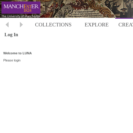
COLLECTIONS
EXPLORE
CREA
Log In
Welcome to LUNA
Please login