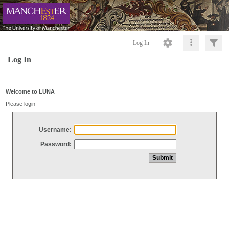
Log In
Log In
Welcome to LUNA
Please login
Username:
Password: