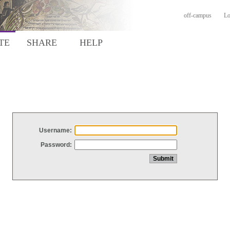
off-campus
Lo
TE
SHARE
HELP
Username:
Password: