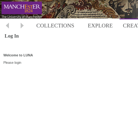
COLLECTIONS
EXPLORE
CREA
Log In
Welcome to LUNA
Please login