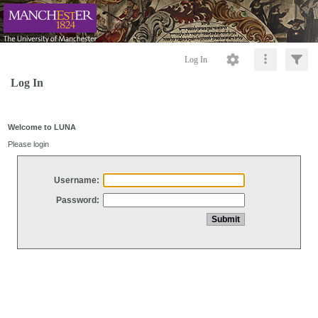
Log In
Log In
Welcome to LUNA
Please login
Username:
Password: