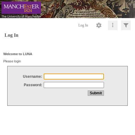
Log In
Log In
Welcome to LUNA
Please login
Username:
Password: