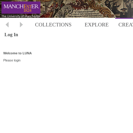
COLLECTIONS
EXPLORE
CREA
Log In
Welcome to LUNA
Please login