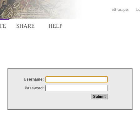
off-campus
Lo
TE
SHARE
HELP
Username:
Password: