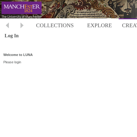
COLLECTIONS
EXPLORE
CREA
Log In
Welcome to LUNA
Please login