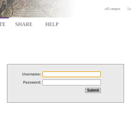
off-campus
Lo
TE
SHARE
HELP
Username:
Password: