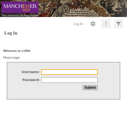
Log In
Log In
Welcome to LUNA
Please login
Username:
Password: