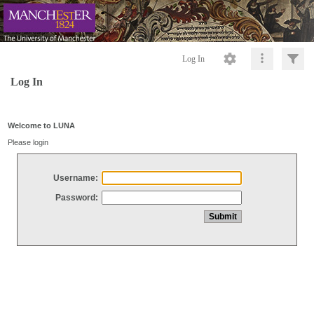
Log In
Log In
Welcome to LUNA
Please login
Username:
Password: