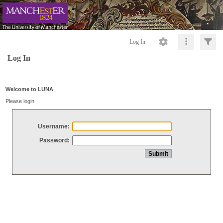
Log In
Log In
Welcome to LUNA
Please login
Username:
Password: